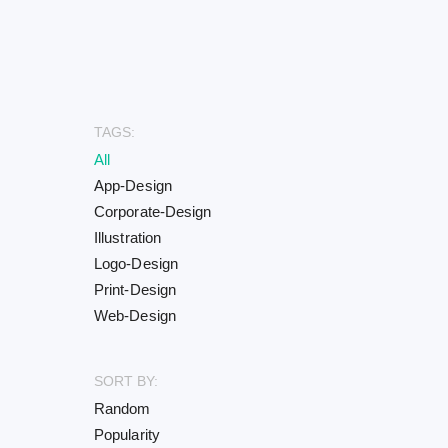
TAGS:
All
App-Design
Corporate-Design
Illustration
Logo-Design
Print-Design
Web-Design
SORT BY:
Random
Popularity