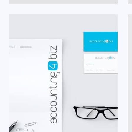
#Briefbogen
#Logo
#Visitenkarte