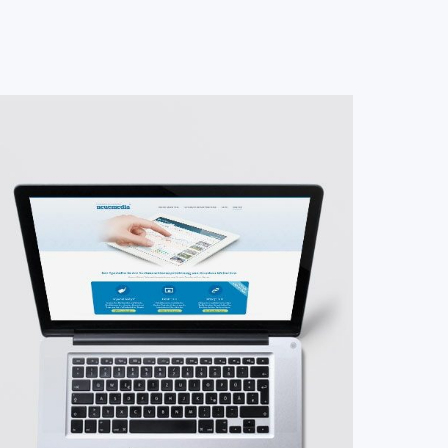
#Website