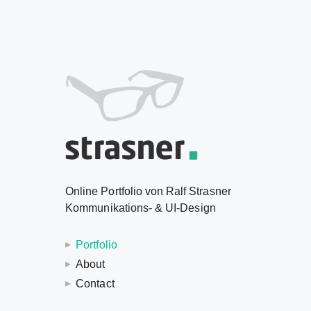
Online Portfolio von Ralf Strasner
Kommunikations- & UI-Design
Portfolio
About
Contact