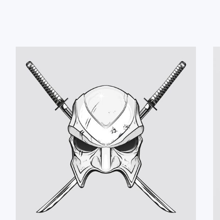
#CD-Cover
#Logo
#Poster
#T-Shirt