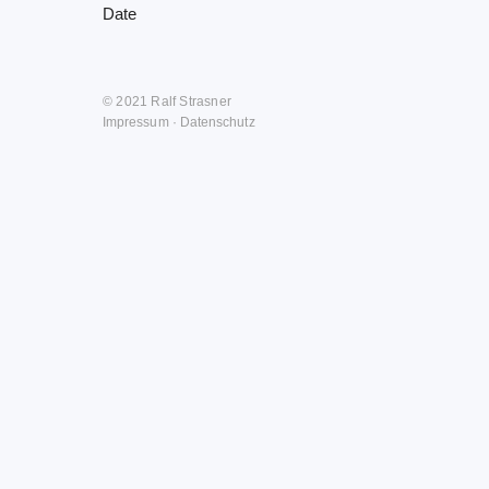
Date
© 2021 Ralf Strasner
Impressum
·
Datenschutz