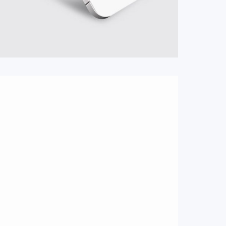
#Logo
#Webshop