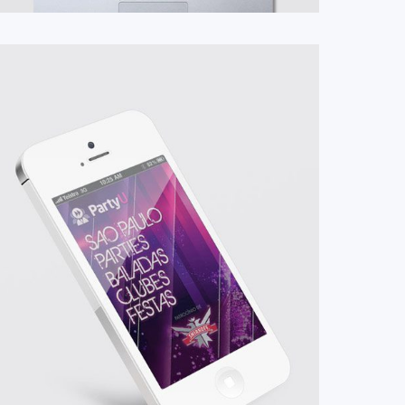
#App
#Mobile
#UI