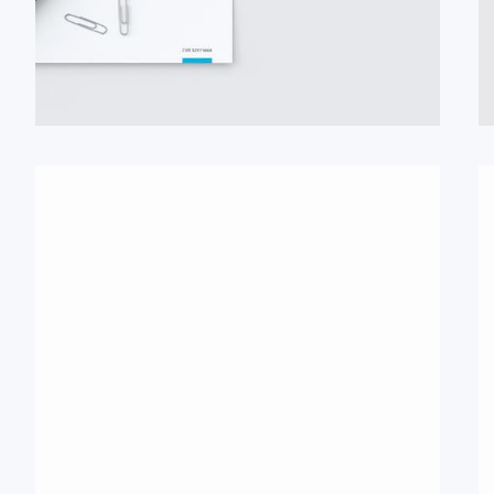
#Broschüre
#Logo
#Poster
#Signet