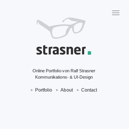
Online Portfolio von Ralf Strasner
Kommunikations- & UI-Design
Portfolio
About
Contact