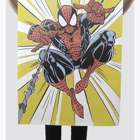
#Leinwand
#Poster