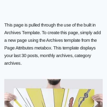
This page is pulled through the use of the built in
Archives Template. To create this page, simply add
a new page using the Archives template from the
Page Attributes metabox. This template displays
your last 30 posts, monthly archives, category
archives.